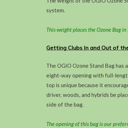
The weight of the OGIO Ozone Sta
system.
This weight
places the Ozone Bag in
Getting Clubs In and Out of th
The OGIO Ozone Stand Bag has an 
eight-way opening with full-lengt
top is unique because it encourag
driver, woods, and hybrids be pla
side of the bag.
The opening of this bag is our prefer