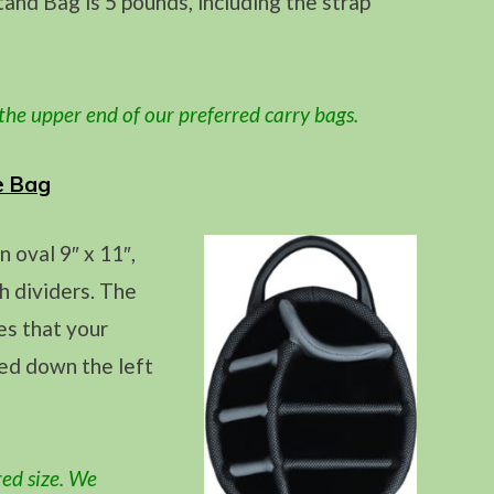
nd Bag is 5 pounds, including the strap
 the upper end
of our preferred carry bags.
e Bag
oval 9″ x 11″,
h dividers. The
es that your
ced down the left
red size. We