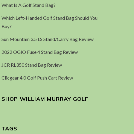
What Is A Golf Stand Bag?
Which Left-Handed Golf Stand Bag Should You
Buy?
Sun Mountain 3.5 LS Stand/Carry Bag Review
2022 OGIO Fuse 4 Stand Bag Review
JCR RL350 Stand Bag Review
Clicgear 4.0 Golf Push Cart Review
SHOP WILLIAM MURRAY GOLF
TAGS