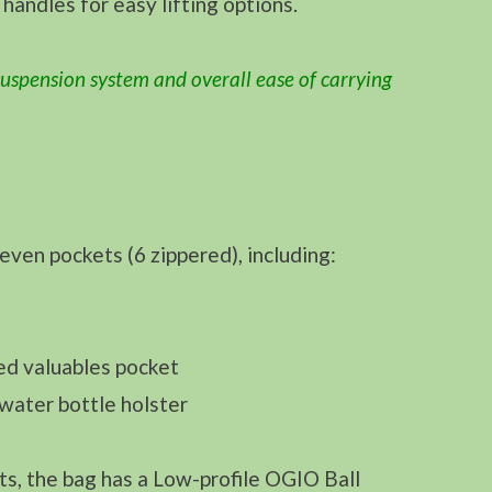
 handles for easy lifting options.
uspension system and overall ease of carrying
en pockets (6 zippered), including:
ed valuables pocket
water bottle holster
ts, the bag has a Low-profile OGIO Ball