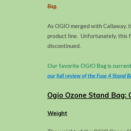
Bag.
As OGIO merged with Callaway, th
product line. Unfortunately, this 
discontinued.
Our favorite OGIO Bag is curren
our full review of the Fuse 4 Stand B
Ogio Ozone Stand Bag: 
Weight