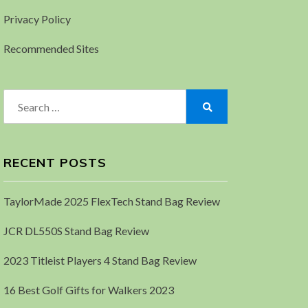
Privacy Policy
Recommended Sites
Search
for:
Search
RECENT POSTS
TaylorMade 2025 FlexTech Stand Bag Review
JCR DL550S Stand Bag Review
2023 Titleist Players 4 Stand Bag Review
16 Best Golf Gifts for Walkers 2023