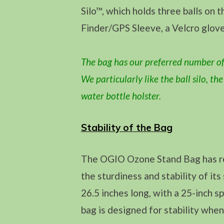
Silo™, which holds three balls on 
Finder/GPS Sleeve, a Velcro glove
The bag has our preferred number of
We particularly like the ball silo, th
water bottle holster.
Stability of the Bag
The OGIO Ozone Stand Bag has re
the sturdiness and stability of it
26.5 inches long, with a 25-inch 
bag is designed for stability whe