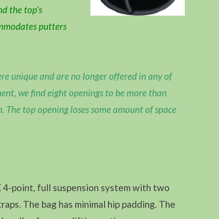
nd the top’s
ommodates putters
re unique and are no longer offered in any of
ent, we find eight openings to be more than
n. The top opening loses some amount of space
4-point, full suspension system with two
raps. The bag has minimal hip padding. The