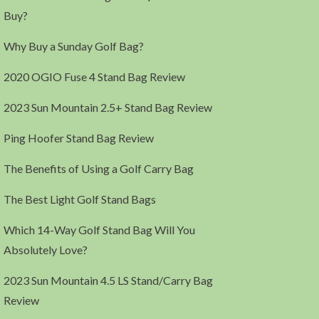
Buy?
Why Buy a Sunday Golf Bag?
2020 OGIO Fuse 4 Stand Bag Review
2023 Sun Mountain 2.5+ Stand Bag Review
Ping Hoofer Stand Bag Review
The Benefits of Using a Golf Carry Bag
The Best Light Golf Stand Bags
Which 14-Way Golf Stand Bag Will You
Absolutely Love?
2023 Sun Mountain 4.5 LS Stand/Carry Bag
Review