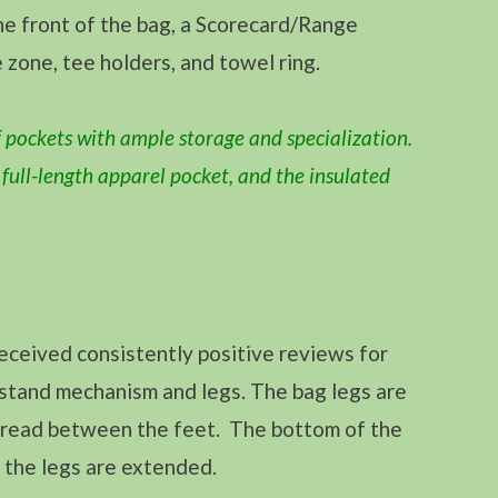
the front of the bag, a Scorecard/Range
 zone, tee holders, and towel ring.
 pockets with ample storage and specialization.
e full-length apparel pocket, and the insulated
ceived consistently positive reviews for
s stand mechanism and legs. The bag legs are
spread between the feet. The bottom of the
n the legs are extended.