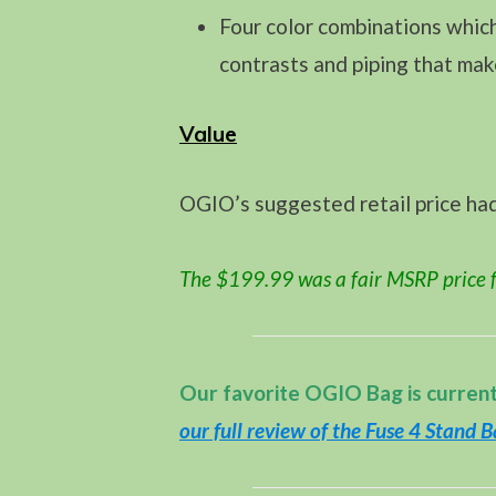
Four color combinations which
contrasts and piping that mak
Value
OGIO’s suggested retail price ha
The $199.99 was a fair MSRP price f
Our favorite OGIO Bag is curren
our full review of the Fuse 4 Stand 