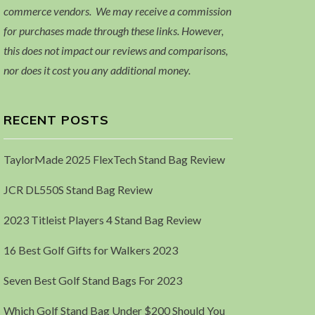
commerce vendors. We may receive a commission
for purchases made through these links. However,
this does not impact our reviews and comparisons,
nor does it cost you any additional money.
RECENT POSTS
TaylorMade 2025 FlexTech Stand Bag Review
JCR DL550S Stand Bag Review
2023 Titleist Players 4 Stand Bag Review
16 Best Golf Gifts for Walkers 2023
Seven Best Golf Stand Bags For 2023
Which Golf Stand Bag Under $200 Should You