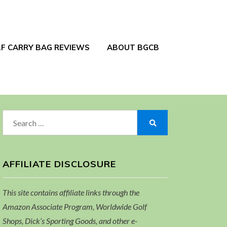
F CARRY BAG REVIEWS
ABOUT BGCB
Search
for:
Search
AFFILIATE DISCLOSURE
This site contains affiliate links through the
Amazon Associate Program, Worldwide Golf
Shops, Dick’s Sporting Goods, and other e-