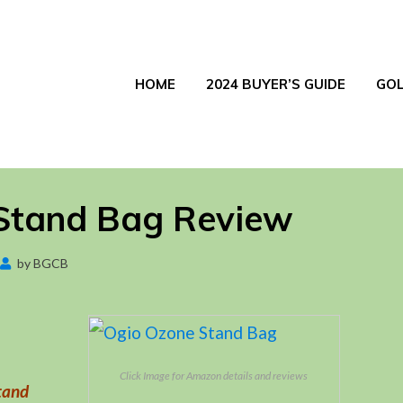
HOME
2024 BUYER’S GUIDE
GOL
Stand Bag Review
Posted
by
BGCB
September 17, 2017
on
Click Image for Amazon details and reviews
tand