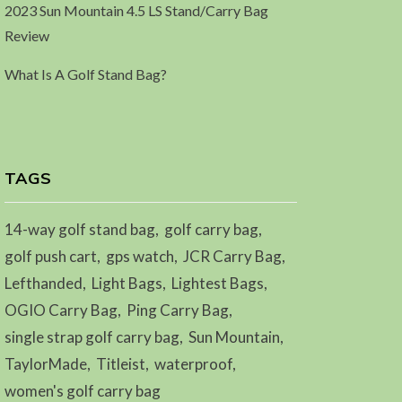
2023 Sun Mountain 4.5 LS Stand/Carry Bag
Review
What Is A Golf Stand Bag?
TAGS
14-way golf stand bag
golf carry bag
golf push cart
gps watch
JCR Carry Bag
Lefthanded
Light Bags
Lightest Bags
OGIO Carry Bag
Ping Carry Bag
single strap golf carry bag
Sun Mountain
TaylorMade
Titleist
waterproof
women's golf carry bag