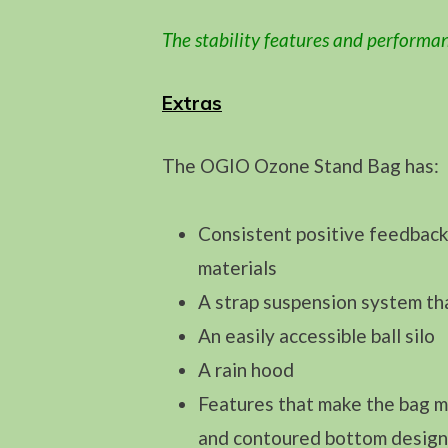
The stability features and performan
Extras
The OGIO Ozone Stand Bag has:
Consistent positive feedback 
materials
A strap suspension system tha
An easily accessible ball silo
A rain hood
Features that make the bag mo
and contoured bottom designed