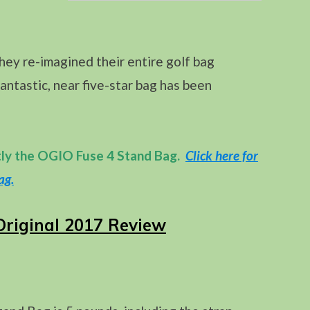
ey re-imagined their entire golf bag
fantastic, near five-star bag has been
tly the OGIO Fuse 4 Stand Bag.
Click here for
ag.
Original 2017 Review