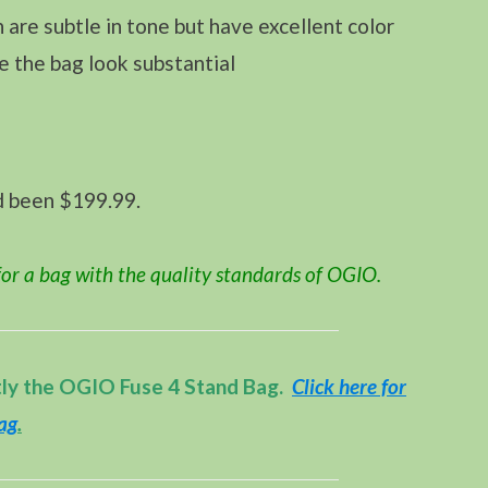
 are subtle in tone but have excellent color
e the bag look substantial
d been $199.99.
or a bag with the quality standards of OGIO.
tly the OGIO Fuse 4 Stand Bag.
Click here for
Bag
.