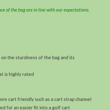
ce of the bag are in line with our expectations.
on the sturdiness of the bag and its
t is highly rated
re cart friendly such as a cart strap channel
 for an easier fit into a golf cart