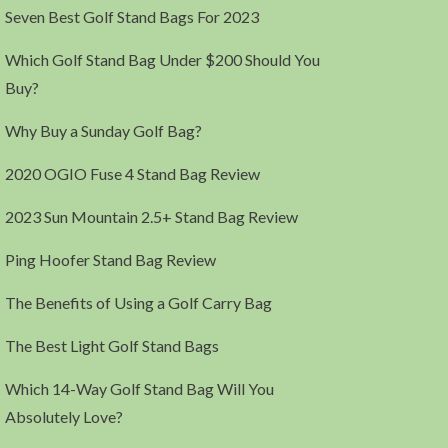
Seven Best Golf Stand Bags For 2023
Which Golf Stand Bag Under $200 Should You
Buy?
Why Buy a Sunday Golf Bag?
2020 OGIO Fuse 4 Stand Bag Review
2023 Sun Mountain 2.5+ Stand Bag Review
Ping Hoofer Stand Bag Review
The Benefits of Using a Golf Carry Bag
The Best Light Golf Stand Bags
Which 14-Way Golf Stand Bag Will You
Absolutely Love?