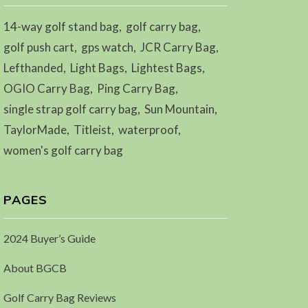
14-way golf stand bag
golf carry bag
golf push cart
gps watch
JCR Carry Bag
Lefthanded
Light Bags
Lightest Bags
OGIO Carry Bag
Ping Carry Bag
single strap golf carry bag
Sun Mountain
TaylorMade
Titleist
waterproof
women's golf carry bag
PAGES
2024 Buyer’s Guide
About BGCB
Golf Carry Bag Reviews