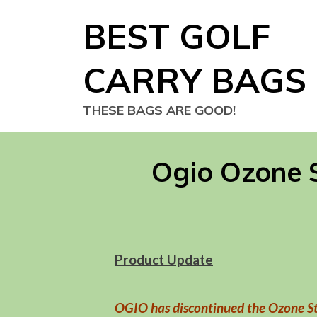
Skip
BEST GOLF
to
content
CARRY BAGS
THESE BAGS ARE GOOD!
Ogio Ozone 
Product Update
OGIO has discontinued the Ozone S