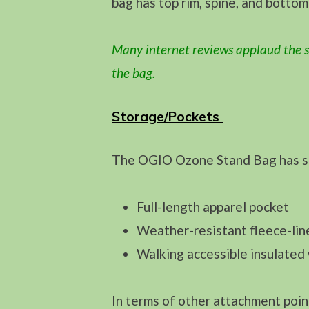
bag has top rim, spine, and bottom
Many internet reviews applaud the s
the bag.
Storage/Pockets
The OGIO Ozone Stand Bag has sev
Full-length apparel pocket
Weather-resistant fleece-lin
Walking accessible insulated 
In terms of other attachment poin