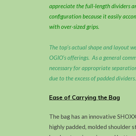
appreciate the full-length dividers a
configuration because it easily acc
with over-sized grips.
The top’s actual shape and layout we
OGIO’s offerings. As a general comm
necessary for appropriate separatio
due to the excess of padded dividers.
Ease of Carrying the Bag
The bag has an innovative SHOXX 
highly padded, molded shoulder st